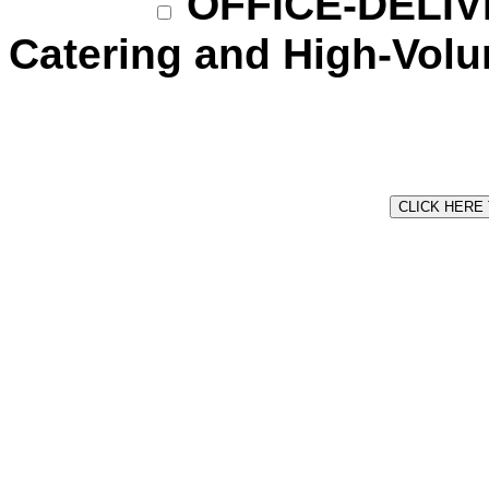
OFFICE-DELIVE
Catering and High-Vol