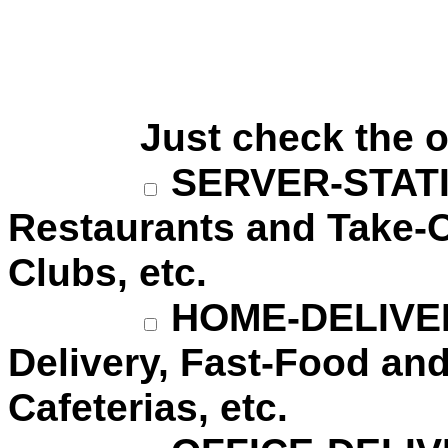
Just check the ones
SERVER-STATION
Restaurants and Take-O
Clubs, etc.
HOME-DELIVERY
Delivery, Fast-Food and
Cafeterias, etc.