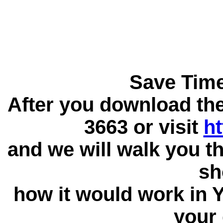
Save Tim
After you download the 
3663 or visit
ht
and we will walk you t
sh
how it would work in
your