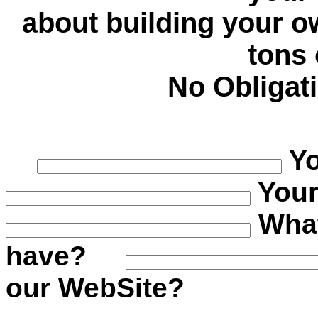
about building your 
tons
No Obligat
Y
You
What
have?
our WebSite?