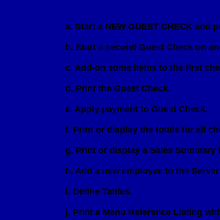
                         a. Start a NEW GUEST CHECK and p
                         b. Start a second Guest Check on an
                         c. Add-on some items to the first c
                         d. Print the Guest Check.

                         e. Apply payment to Guest Check.

                         f. Print or display the totals for 
                         g. Print or display a Sales Summary 
                         h. Add a new employee to the Server 
                         i. Define Tables.

                         j. Print a Menu Reference Listing wit