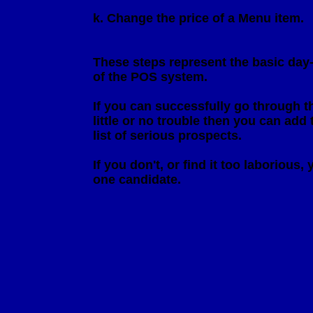
                         k. Change the price of a Menu item.

                         These steps represent the basic d
                         of the POS system. 

                         If you can successfully go through
                         little or no trouble then you can a
                         list of serious prospects.

                         If you don't, or find it too laboriou
                         one candidate.
