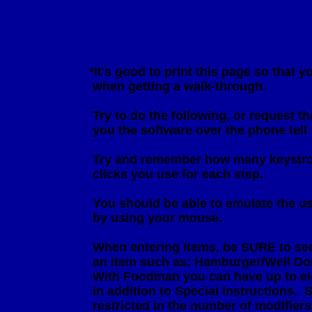
                        *It's good to print this page so tha
                         when getting a walk-through.

                         Try to do the following, or reques
                         you the software over the phone tel
                         Try and remember how many keys
                         clicks you use for each step.

                         You should be able to emulate the
                         by using your mouse.

                         When entering items, be SURE to s
                         an item such as: Hamburger/Wel
                         With Foodman you can have up to 
                         in addition to Special Instructio
                         restricted in the number of modifiers