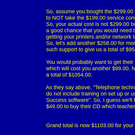
                             So, assume you bought the $299.0
                             to NOT take the $199.00 service cont
                             So, your actual cost is not $299.00
                             a good chance that you would ne
                             getting your printers and/or network 
                             So, let's add another $258.00 for 
                             such support to give us a total of $95
                             You would probably want to get th
                             which will cost you another $99.00
                             a total of $1054.00.

                             As they say above, "Telephone tech
                             do not include training on set up or 
                             Success software". So, I guess we'
                             $49.00 to buy their CD which tea
                             Grand total is now $1103.00 for yo