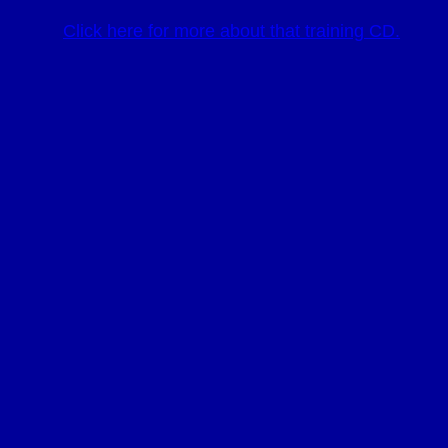
Click here for more about that training CD.