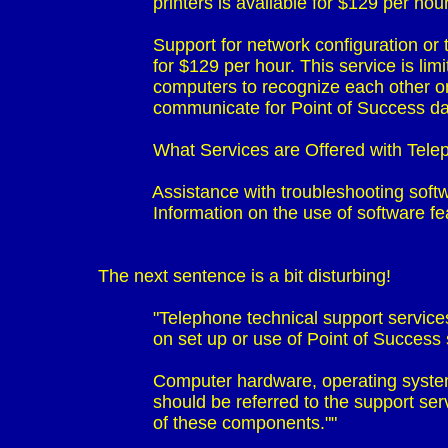
                             printers is available for $129 per hour
                             Support for network configuration o
                             for $129 per hour. This service is li
                             computers to recognize each other
                             communicate for Point of Success 
                             What Services are Offered with T
                             Assistance with troubleshooting so
                             Information on the use of software fe
                             "Telephone technical support servic
                             on set up or use of Point of Success
                             Computer hardware, operating sy
                             should be referred to the support s