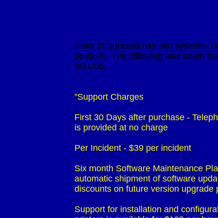
                             Point of Success has two systems
                             $599.00. The following was taken
                             "Support Charges

                             First 30 Days after purchase - Tel
                             is provided at no charge 

                             Per Incident - $39 per incident 

                             Six month Software Maintenance P
                             automatic shipment of software up
                             discounts on future version upgra
                             Support for installation and configu